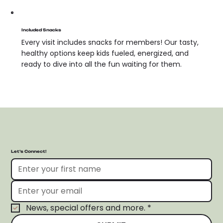
Included Snacks
Every visit includes snacks for members! Our tasty,
healthy options keep kids fueled, energized, and
ready to dive into all the fun waiting for them.
Let’s Connect!
News, special offers and more.
*