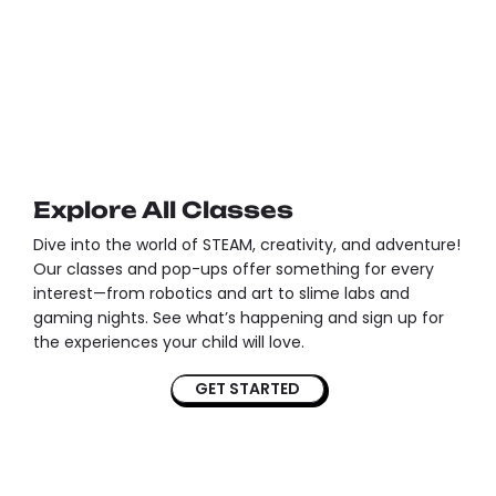
Explore All Classes
Dive into the world of STEAM, creativity, and adventure!
Our classes and pop-ups offer something for every
interest—from robotics and art to slime labs and
gaming nights. See what’s happening and sign up for
the experiences your child will love.
GET STARTED