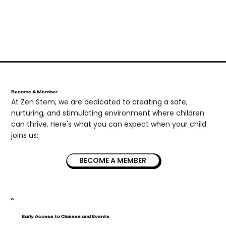
Become A Member
At Zen Stem, we are dedicated to creating a safe,
nurturing, and stimulating environment where children
can thrive. Here's what you can expect when your child
joins us:
BECOME A MEMBER
Early Access to Classes and Events