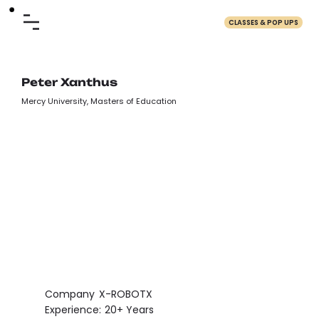
CLASSES & POP UPS
Peter Xanthus
Mercy University, Masters of Education
Company
X-ROBOTX
Experience:
20+ Years