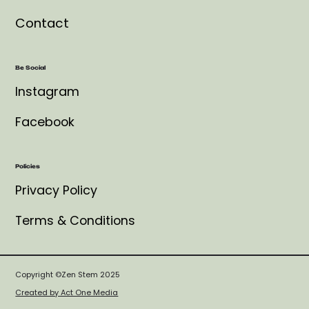
Contact
Be Social
Instagram
Facebook
Policies
Privacy Policy
Terms & Conditions
Copyright ©Zen Stem 2025
Created by Act One Media