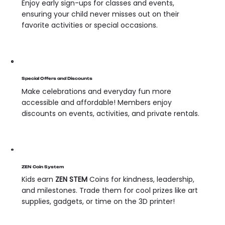
Enjoy early sign-ups for classes and events,
ensuring your child never misses out on their
favorite activities or special occasions.
Special Offers and Discounts
Make celebrations and everyday fun more
accessible and affordable! Members enjoy
discounts on events, activities, and private rentals.
ZEN Coin System
Kids earn
ZEN STEM
Coins for kindness, leadership,
and milestones. Trade them for cool prizes like art
supplies, gadgets, or time on the 3D printer!