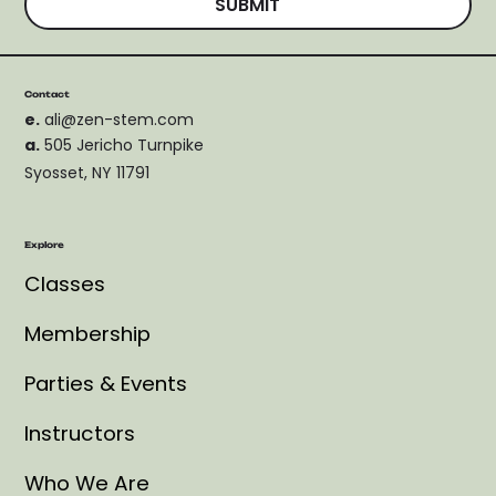
SUBMIT
Contact
e.
ali@zen-stem.com
a.
505 Jericho Turnpike
Syosset, NY 11791
Explore
Classes
Membership
Parties & Events
Instructors
Who We Are