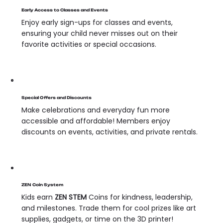
Early Access to Classes and Events
Enjoy early sign-ups for classes and events,
ensuring your child never misses out on their
favorite activities or special occasions.
Special Offers and Discounts
Make celebrations and everyday fun more
accessible and affordable! Members enjoy
discounts on events, activities, and private rentals.
ZEN Coin System
Kids earn
ZEN STEM
Coins for kindness, leadership,
and milestones. Trade them for cool prizes like art
supplies, gadgets, or time on the 3D printer!