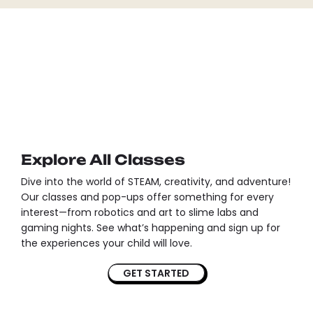
Explore All Classes
Dive into the world of STEAM, creativity, and adventure!
Our classes and pop-ups offer something for every
interest—from robotics and art to slime labs and
gaming nights. See what’s happening and sign up for
the experiences your child will love.
GET STARTED