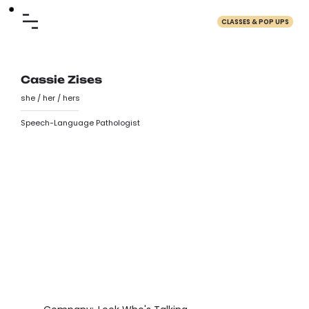
CLASSES & POP UPS
Cassie Zises
she / her / hers
Speech-Language Pathologist