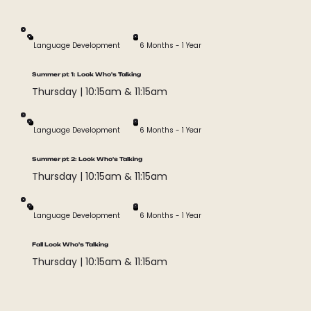
phonemic awareness, oral motor disorders, auditory
processing disorders, and auditory
rehabilitation/hearing loss.
Language Development
6 Months - 1 Year
Summer pt 1: Look Who's Talking
Thursday | 10:15am & 11:15am
Language Development
6 Months - 1 Year
Summer pt 2: Look Who's Talking
Thursday | 10:15am & 11:15am
Language Development
6 Months - 1 Year
Fall Look Who's Talking
Thursday | 10:15am & 11:15am