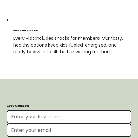
Included Snacks
Every visit includes snacks for members! Our tasty,
healthy options keep kids fueled, energized, and
ready to dive into all the fun waiting for them.
Let’s Connect!