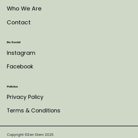
Who We Are
Contact
Be Social
Instagram
Facebook
Policies
Privacy Policy
Terms & Conditions
Copyright ©Zen Stem 2025