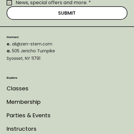
News, special offers and more.
*
SUBMIT
Contact
e.
ali@zen-stem.com
a.
505 Jericho Turnpike
Syosset, NY 11791
Explore
Classes
Membership
Parties & Events
Instructors