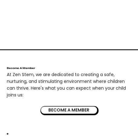
Become A Member
At Zen Stem, we are dedicated to creating a safe,
nurturing, and stimulating environment where children
can thrive. Here's what you can expect when your child
joins us:
BECOME A MEMBER