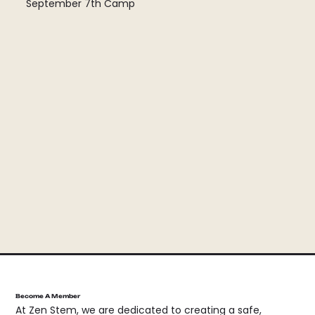
September 7th Camp
Become A Member
At Zen Stem, we are dedicated to creating a safe,