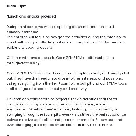
10am - 1pm
*Lunch and snacks provided
During mini camp, we will be exploring different hands on, multi-
sensory activities!
The children will focus on two geared activities during the three hours
spent with us. Typically the goal is to accomplish one STEAM and one
edible art/ cooking activity.
Children will have access to Open ZEN STEM at different points
throughout the day.
Open ZEN STEM is where kids can create, explore, climb, and simply chill
out. They have the freedom to dive into their interests and passions,
using everything from the Zen Room to the ball pit and our STEAM tools
—all designed to spark curiosity and creativity.
Children can collaborate on projects, tackle activities that foster
teamwork, or enjoy solo adventures in a welcoming, relaxed
environment. Whether they’re crafting, building, climbing walls, or
swinging through the foam pits, every visit strikes the perfect balance
between active exploration and peaceful moments. Supervised and
ever-changing, it’s a space where kids can truly feel at home!