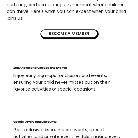
nurturing, and stimulating environment where children
can thrive. Here's what you can expect when your child
joins us:
BECOME A MEMBER
Early Access to Classes and Events
Enjoy early sign-ups for classes and events,
ensuring your child never misses out on their
favorite activities or special occasions.
Special Offers and Discounts
Get exclusive discounts on events, special
activities, and private event rentals, making every