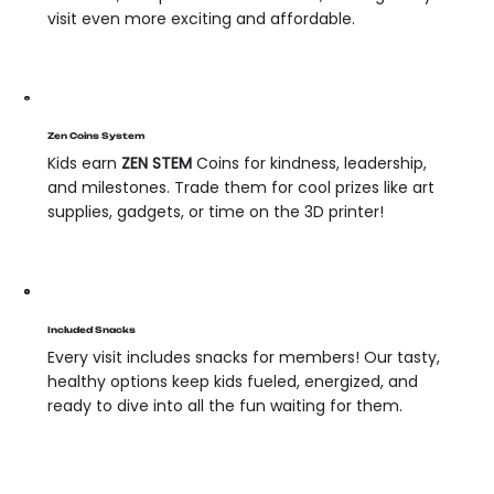
visit even more exciting and affordable.
Zen Coins System
Kids earn
ZEN STEM
Coins for kindness, leadership,
and milestones. Trade them for cool prizes like art
supplies, gadgets, or time on the 3D printer!
Included Snacks
Every visit includes snacks for members! Our tasty,
healthy options keep kids fueled, energized, and
ready to dive into all the fun waiting for them.