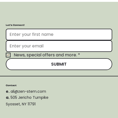
Let’s Connect!
News, special offers and more.
*
SUBMIT
Contact
e.
ali@zen-stem.com
a.
505 Jericho Turnpike
Syosset, NY 11791