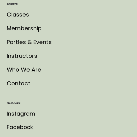
Explore
Classes
Membership
Parties & Events
Instructors
Who We Are
Contact
Be Social
Instagram
Facebook