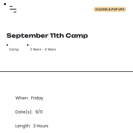
CLASSES & POP UPS
September 11th Camp
Camp
2 Years - 6 Years
When:
Friday
Date(s):
9/11
Length:
3 Hours