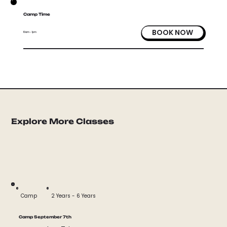
Camp Time
BOOK NOW
10am - 1pm
Explore More Classes
Camp
2 Years - 6 Years
Camp September 7th